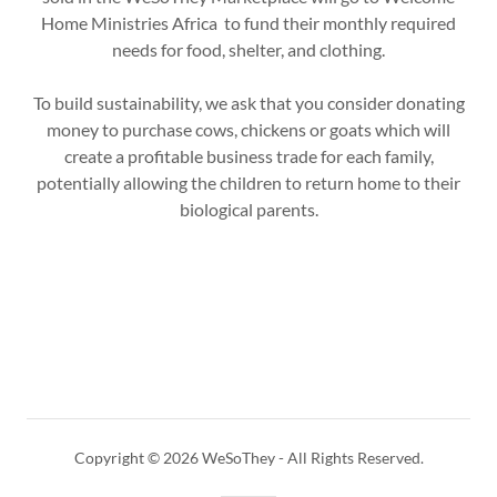
Home Ministries Africa to fund their monthly required
needs for food, shelter, and clothing.
To build sustainability, we ask that you consider donating
money to purchase cows, chickens or goats which will
create a profitable business trade for each family,
potentially allowing the children to return home to their
biological parents.
Copyright © 2026 WeSoThey - All Rights Reserved.