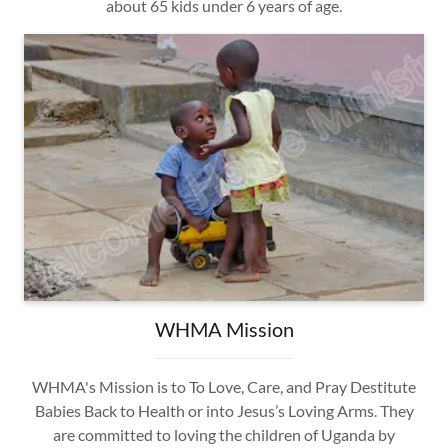
about 65 kids under 6 years of age.
WHMA Mission
WHMA's Mission is to To Love, Care, and Pray Destitute
Babies Back to Health or into Jesus’s Loving Arms. They
are committed to loving the children of Uganda by