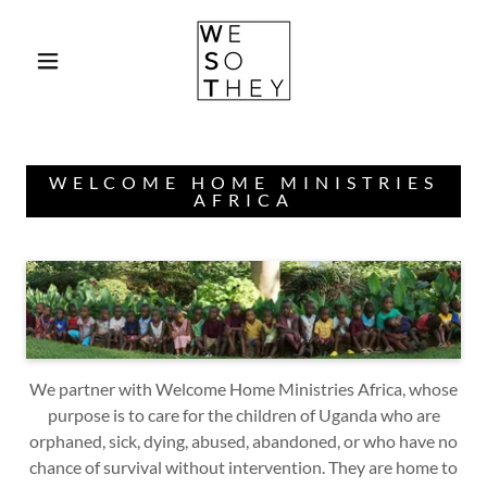
Select Language
▼
WELCOME HOME MINISTRIES
AFRICA
We partner with Welcome Home Ministries Africa, whose
purpose is to care for the children of Uganda who are
orphaned, sick, dying, abused, abandoned, or who have no
chance of survival without intervention. They are home to