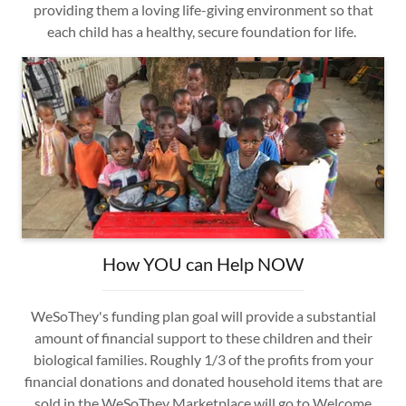
providing them a loving life-giving environment so that
each child has a healthy, secure foundation for life.
How YOU can Help NOW
WeSoThey's funding plan goal will provide a substantial
amount of financial support to these children and their
biological families. Roughly 1/3 of the profits from your
financial donations and donated household items that are
sold in the WeSoThey Marketplace will go to Welcome